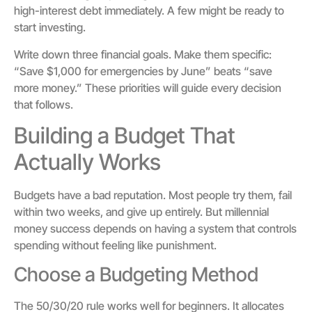
high-interest debt immediately. A few might be ready to
start investing.
Write down three financial goals. Make them specific:
“Save $1,000 for emergencies by June” beats “save
more money.” These priorities will guide every decision
that follows.
Building a Budget That
Actually Works
Budgets have a bad reputation. Most people try them, fail
within two weeks, and give up entirely. But millennial
money success depends on having a system that controls
spending without feeling like punishment.
Choose a Budgeting Method
The 50/30/20 rule works well for beginners. It allocates