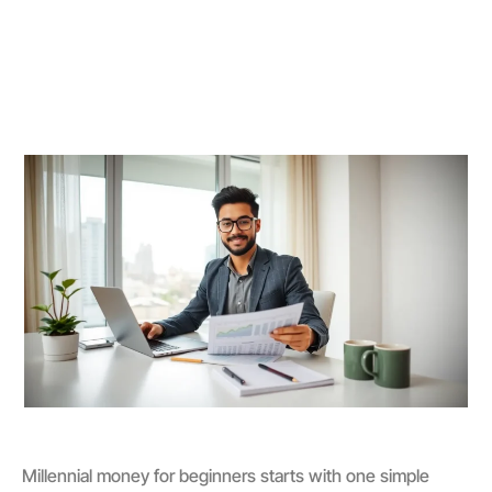
Millennial money for beginners starts with one simple