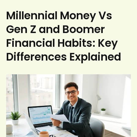
Millennial Money Vs
Gen Z and Boomer
Financial Habits: Key
Differences Explained