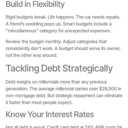
Build in Flexibility
Rigid budgets break. Life happens. The car needs repairs.
A friend’s wedding pops up. Smart budgets include a
“miscellaneous” category for unexpected expenses.
Review the budget monthly. Adjust categories that
consistently don’t work. A budget should serve its owner,
not the other way around.
Tackling Debt Strategically
Debt weighs on millennials more than any previous
generation. The average millennial carries over $28,000 in
non-mortgage debt. But strategic repayment can eliminate
it faster than most people expect.
Know Your Interest Rates
Not all debt is equal. Credit card debt at 24% APR costs far