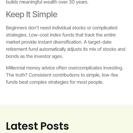
builds meaningful wealth over 30 years.
Keep It Simple
Beginners don’t need individual stocks or complicated
strategies. Low-cost index funds that track the entire
market provide instant diversification. A target-date
retirement fund automatically adjusts its mix of stocks and
bonds as the investor ages.
Millennial money advice often overcomplicates investing.
The truth? Consistent contributions to simple, low-fee
funds beat complex strategies for most people.
Latest Posts