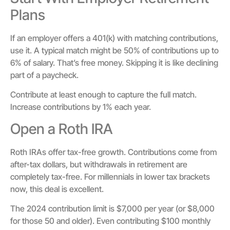
Plans
If an employer offers a 401(k) with matching contributions,
use it. A typical match might be 50% of contributions up to
6% of salary. That’s free money. Skipping it is like declining
part of a paycheck.
Contribute at least enough to capture the full match.
Increase contributions by 1% each year.
Open a Roth IRA
Roth IRAs offer tax-free growth. Contributions come from
after-tax dollars, but withdrawals in retirement are
completely tax-free. For millennials in lower tax brackets
now, this deal is excellent.
The 2024 contribution limit is $7,000 per year (or $8,000
for those 50 and older). Even contributing $100 monthly