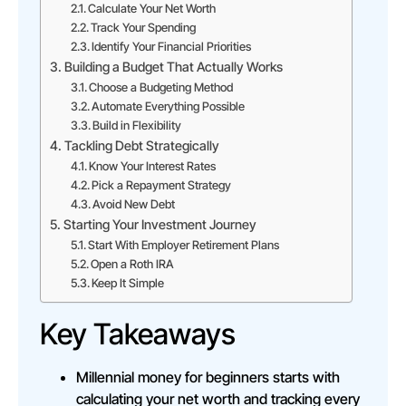
Calculate Your Net Worth
Track Your Spending
Identify Your Financial Priorities
Building a Budget That Actually Works
Choose a Budgeting Method
Automate Everything Possible
Build in Flexibility
Tackling Debt Strategically
Know Your Interest Rates
Pick a Repayment Strategy
Avoid New Debt
Starting Your Investment Journey
Start With Employer Retirement Plans
Open a Roth IRA
Keep It Simple
Key Takeaways
Millennial money for beginners starts with
calculating your net worth and tracking every