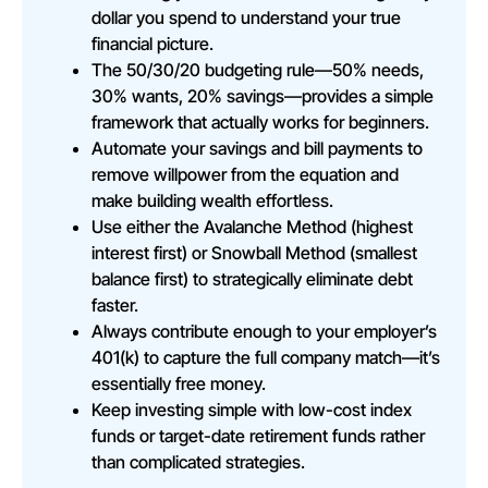
dollar you spend to understand your true
financial picture.
The 50/30/20 budgeting rule—50% needs,
30% wants, 20% savings—provides a simple
framework that actually works for beginners.
Automate your savings and bill payments to
remove willpower from the equation and
make building wealth effortless.
Use either the Avalanche Method (highest
interest first) or Snowball Method (smallest
balance first) to strategically eliminate debt
faster.
Always contribute enough to your employer’s
401(k) to capture the full company match—it’s
essentially free money.
Keep investing simple with low-cost index
funds or target-date retirement funds rather
than complicated strategies.