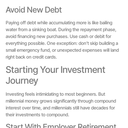
Avoid New Debt
Paying off debt while accumulating more is like bailing
water from a sinking boat. During the repayment phase,
avoid financing new purchases. Use cash or debit for
everything possible. One exception: don’t skip building a
small emergency fund, or unexpected expenses will land
right back on credit cards.
Starting Your Investment
Journey
Investing feels intimidating to most beginners. But
millennial money grows significantly through compound
interest over time, and millennials still have decades for
their investments to compound.
Start With Employer Retirement