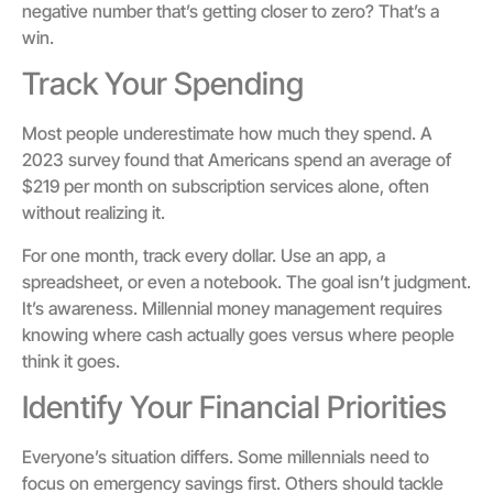
negative number that’s getting closer to zero? That’s a
win.
Track Your Spending
Most people underestimate how much they spend. A
2023 survey found that Americans spend an average of
$219 per month on subscription services alone, often
without realizing it.
For one month, track every dollar. Use an app, a
spreadsheet, or even a notebook. The goal isn’t judgment.
It’s awareness. Millennial money management requires
knowing where cash actually goes versus where people
think it goes.
Identify Your Financial Priorities
Everyone’s situation differs. Some millennials need to
focus on emergency savings first. Others should tackle