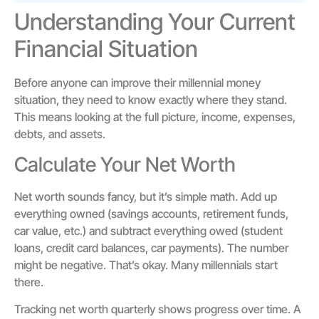
Understanding Your Current
Financial Situation
Before anyone can improve their millennial money
situation, they need to know exactly where they stand.
This means looking at the full picture, income, expenses,
debts, and assets.
Calculate Your Net Worth
Net worth sounds fancy, but it’s simple math. Add up
everything owned (savings accounts, retirement funds,
car value, etc.) and subtract everything owed (student
loans, credit card balances, car payments). The number
might be negative. That’s okay. Many millennials start
there.
Tracking net worth quarterly shows progress over time. A