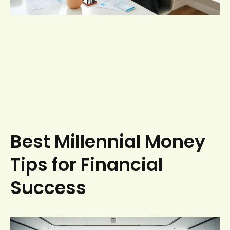
Best Millennial Money
Tips for Financial
Success