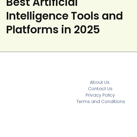
Best Artificial
Intelligence Tools and
Platforms in 2025
About Us
Contact Us
Privacy Policy
Terms and Conditions