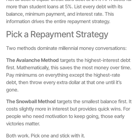
more than student loans at 5%. List every debt with its
balance, minimum payment, and interest rate. This
information drives the entire repayment strategy.
Pick a Repayment Strategy
Two methods dominate millennial money conversations:
The Avalanche Method
targets the highest-interest debt
first. Mathematically, this saves the most money over time.
Pay minimums on everything except the highest-rate
debt, then throw every extra dollar at that one until it’s
gone.
The Snowball Method
targets the smallest balance first. It
costs slightly more in interest but provides quick wins. For
people who need motivation to keep going, those early
victories matter.
Both work. Pick one and stick with it.