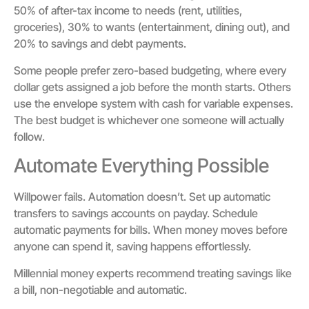
50% of after-tax income to needs (rent, utilities,
groceries), 30% to wants (entertainment, dining out), and
20% to savings and debt payments.
Some people prefer zero-based budgeting, where every
dollar gets assigned a job before the month starts. Others
use the envelope system with cash for variable expenses.
The best budget is whichever one someone will actually
follow.
Automate Everything Possible
Willpower fails. Automation doesn’t. Set up automatic
transfers to savings accounts on payday. Schedule
automatic payments for bills. When money moves before
anyone can spend it, saving happens effortlessly.
Millennial money experts recommend treating savings like
a bill, non-negotiable and automatic.