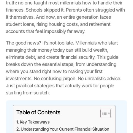
truth: no one taught most millennials how to handle their
finances. Schools skipped it. Parents often struggled with
it themselves. And now, an entire generation faces
student loans, rising housing costs, and retirement
accounts that feel impossibly far away.
The good news? It’s not too late. Millennials who start
managing their money today can still build wealth,
eliminate debt, and create financial security. This guide
breaks down the essential steps, from understanding
where you stand right now to making your first
investments. No confusing jargon. No unrealistic advice.
Just practical strategies that actually work for people
starting from scratch.
Table of Contents
Key Takeaways
Understanding Your Current Financial Situation