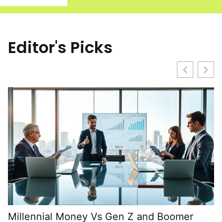
Editor's Picks
Millennial Money Vs Gen Z and Boomer
B