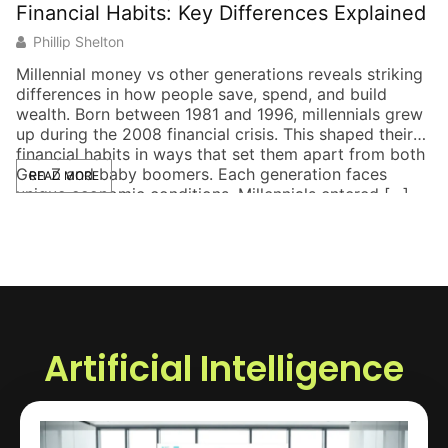
Financial Habits: Key Differences Explained
S
Phillip Shelton
Millennial money vs other generations reveals striking
Th
differences in how people save, spend, and build
to
wealth. Born between 1981 and 1996, millennials grew
bu
up during the 2008 financial crisis. This shaped their
a 
financial habits in ways that set them apart from both
de
Gen Z and baby boomers. Each generation faces
ke
READ MORE
unique economic conditions. Millennials entered […]
po
Artificial Intelligence