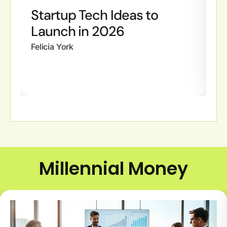
Startup Tech Ideas to
H
Launch in 2026
S
G
Felicia York
Fe
Millennial Money