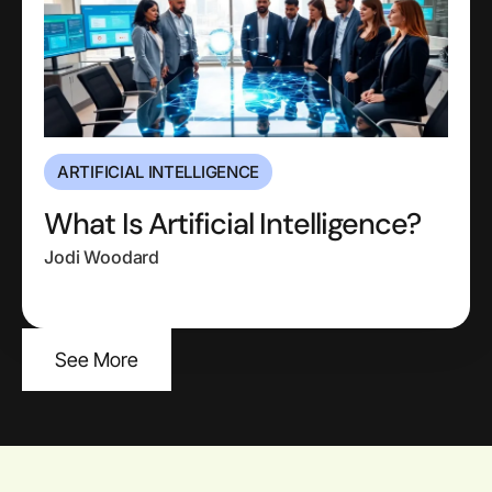
ARTIFICIAL INTELLIGENCE
What Is Artificial Intelligence?
Jodi Woodard
See More