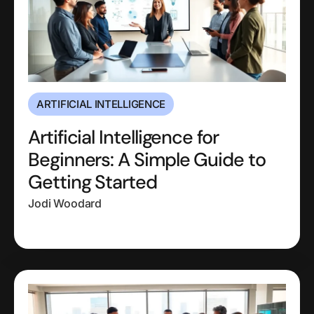
ARTIFICIAL INTELLIGENCE
Artificial Intelligence for
Beginners: A Simple Guide to
Getting Started
Jodi Woodard