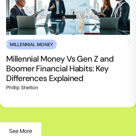
MILLENNIAL MONEY
Millennial Money Vs Gen Z and
Boomer Financial Habits: Key
Differences Explained
Phillip Shelton
See More