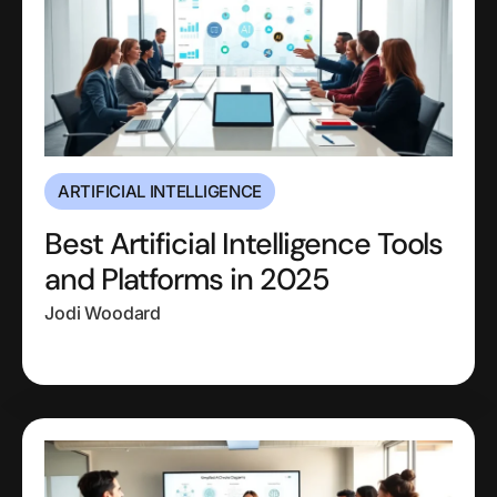
ARTIFICIAL INTELLIGENCE
Best Artificial Intelligence Tools
and Platforms in 2025
Jodi Woodard