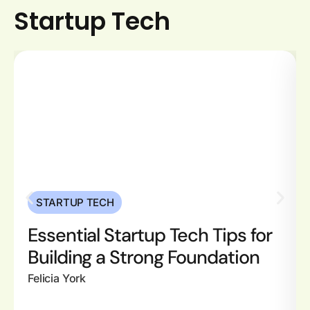
Startup Tech
STARTUP TECH
Essential Startup Tech Tips for
Building a Strong Foundation
Felicia York