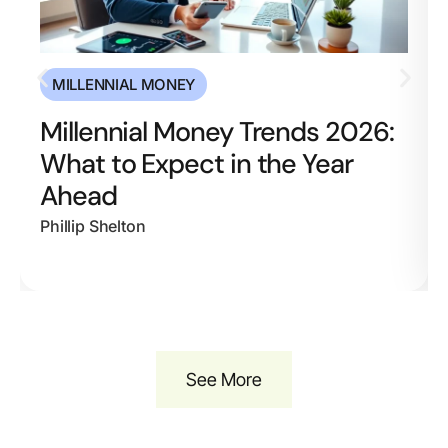
MILLENNIAL MONEY
Millennial Money Trends 2026:
What to Expect in the Year
Ahead
Phillip Shelton
See More