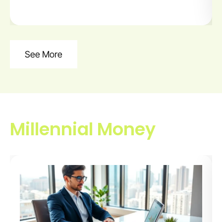
See More
Millennial Money