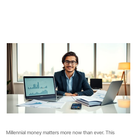
Millennial money matters more now than ever. This