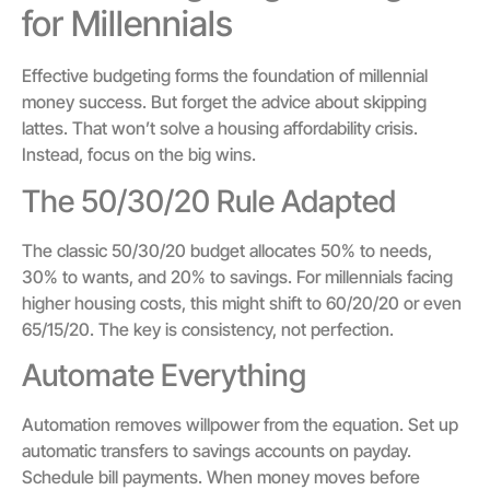
for Millennials
Effective budgeting forms the foundation of millennial
money success. But forget the advice about skipping
lattes. That won’t solve a housing affordability crisis.
Instead, focus on the big wins.
The 50/30/20 Rule Adapted
The classic 50/30/20 budget allocates 50% to needs,
30% to wants, and 20% to savings. For millennials facing
higher housing costs, this might shift to 60/20/20 or even
65/15/20. The key is consistency, not perfection.
Automate Everything
Automation removes willpower from the equation. Set up
automatic transfers to savings accounts on payday.
Schedule bill payments. When money moves before