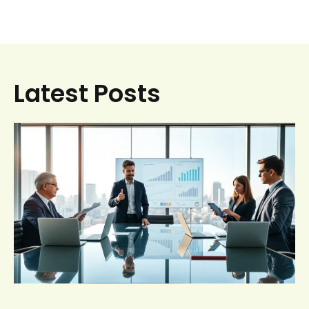
Latest Posts