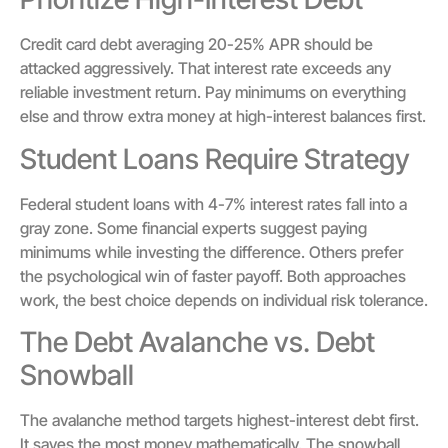
Credit card debt averaging 20-25% APR should be
attacked aggressively. That interest rate exceeds any
reliable investment return. Pay minimums on everything
else and throw extra money at high-interest balances first.
Student Loans Require Strategy
Federal student loans with 4-7% interest rates fall into a
gray zone. Some financial experts suggest paying
minimums while investing the difference. Others prefer
the psychological win of faster payoff. Both approaches
work, the best choice depends on individual risk tolerance.
The Debt Avalanche vs. Debt
Snowball
The avalanche method targets highest-interest debt first.
It saves the most money mathematically. The snowball