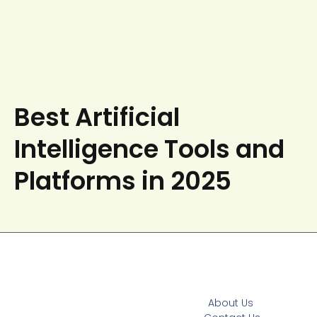
Best Artificial
Intelligence Tools and
Platforms in 2025
About Us