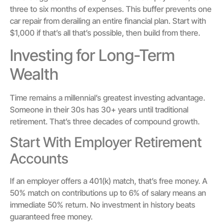
three to six months of expenses. This buffer prevents one
car repair from derailing an entire financial plan. Start with
$1,000 if that’s all that’s possible, then build from there.
Investing for Long-Term
Wealth
Time remains a millennial’s greatest investing advantage.
Someone in their 30s has 30+ years until traditional
retirement. That’s three decades of compound growth.
Start With Employer Retirement
Accounts
If an employer offers a 401(k) match, that’s free money. A
50% match on contributions up to 6% of salary means an
immediate 50% return. No investment in history beats
guaranteed free money.