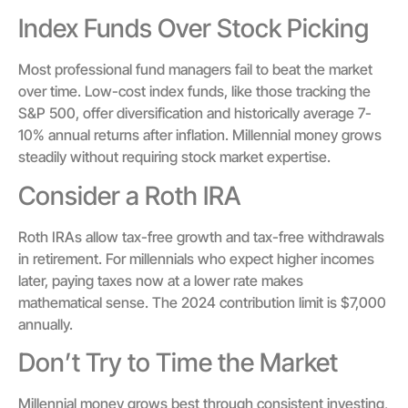
Index Funds Over Stock Picking
Most professional fund managers fail to beat the market
over time. Low-cost index funds, like those tracking the
S&P 500, offer diversification and historically average 7-
10% annual returns after inflation. Millennial money grows
steadily without requiring stock market expertise.
Consider a Roth IRA
Roth IRAs allow tax-free growth and tax-free withdrawals
in retirement. For millennials who expect higher incomes
later, paying taxes now at a lower rate makes
mathematical sense. The 2024 contribution limit is $7,000
annually.
Don’t Try to Time the Market
Millennial money grows best through consistent investing,