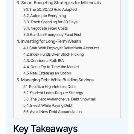
Smart Budgeting Strategies for Millennials
The 50/30/20 Rule Adapted
Automate Everything
Track Spending for 30 Days
Negotiate Fixed Costs
Build an Emergency Fund First
Investing for Long-Term Wealth
Start With Employer Retirement Accounts
Index Funds Over Stock Picking
Consider a Roth IRA
Don’t Try to Time the Market
Real Estate as an Option
Managing Debt While Building Savings
Prioritize High-Interest Debt
Student Loans Require Strategy
The Debt Avalanche vs. Debt Snowball
Invest While Paying Debt
Avoid New Debt Accumulation
Key Takeaways