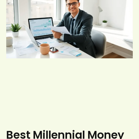
Best Millennial Money