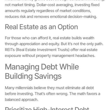
not market timing. Dollar-cost averaging, investing fixed
amounts regularly regardless of market conditions,
reduces risk and removes emotional decision-making.
Real Estate as an Option
For those who can afford it, real estate builds wealth
through appreciation and equity. But it’s not the only path.
REITs (Real Estate Investment Trusts) offer real estate
exposure without property management headaches.
Managing Debt While
Building Savings
Many millennials believe they must eliminate all debt
before investing. That’s often wrong. The math favors a
balanced approach.
Prioritize High-Interest Debt