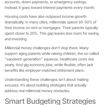
accounts, down payments, or emergency savings.
Instead, it goes toward interest payments every month.
Housing costs have also outpaced income growth
dramatically. In many cities, millennials spend 30-50% of
their income on rent or mortgages. Their parents typically
spent closer to 20%. This gap leaves less room for saving
and investing.
Millennial money challenges don’t stop there. Many
support aging parents while raising children, the so-called
“sandwich generation” squeeze. Healthcare costs rise
yearly. And gig economy jobs, while flexible, often lack
benefits like employer-matched retirement plans.
Understanding these challenges isn’t about making
excuses. It’s about building strategies that actually
address real millennial money obstacles.
Smart Budgeting Strategies