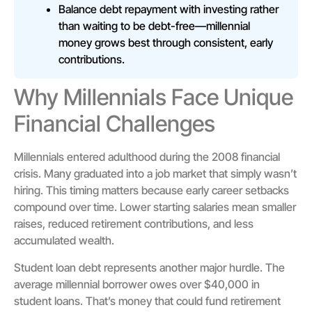
Balance debt repayment with investing rather
than waiting to be debt-free—millennial
money grows best through consistent, early
contributions.
Why Millennials Face Unique
Financial Challenges
Millennials entered adulthood during the 2008 financial
crisis. Many graduated into a job market that simply wasn’t
hiring. This timing matters because early career setbacks
compound over time. Lower starting salaries mean smaller
raises, reduced retirement contributions, and less
accumulated wealth.
Student loan debt represents another major hurdle. The
average millennial borrower owes over $40,000 in
student loans. That’s money that could fund retirement