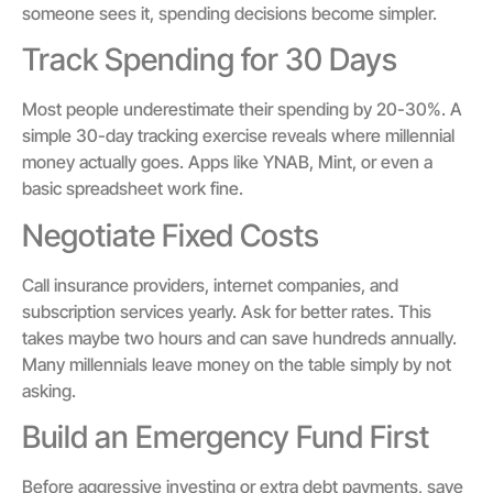
someone sees it, spending decisions become simpler.
Track Spending for 30 Days
Most people underestimate their spending by 20-30%. A
simple 30-day tracking exercise reveals where millennial
money actually goes. Apps like YNAB, Mint, or even a
basic spreadsheet work fine.
Negotiate Fixed Costs
Call insurance providers, internet companies, and
subscription services yearly. Ask for better rates. This
takes maybe two hours and can save hundreds annually.
Many millennials leave money on the table simply by not
asking.
Build an Emergency Fund First
Before aggressive investing or extra debt payments, save