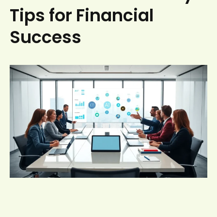
Tips for Financial
Success