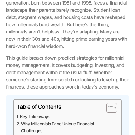
generation, born between 1981 and 1996, faces a financial
landscape their parents barely recognize. Student loan
debt, stagnant wages, and housing costs have reshaped
how millennials build wealth. But here’s the thing,
millennials aren’t helpless. They’re adapting. Many are
now in their 30s and 40s, hitting prime earning years with
hard-won financial wisdom.
This guide breaks down practical strategies for millennial
money management. It covers budgeting, investing, and
debt management without the usual fluff. Whether
someone’s starting from scratch or looking to level up their
finances, these approaches work in today’s economy.
Table of Contents
Key Takeaways
Why Millennials Face Unique Financial
Challenges