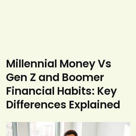
Millennial Money Vs
Gen Z and Boomer
Financial Habits: Key
Differences Explained