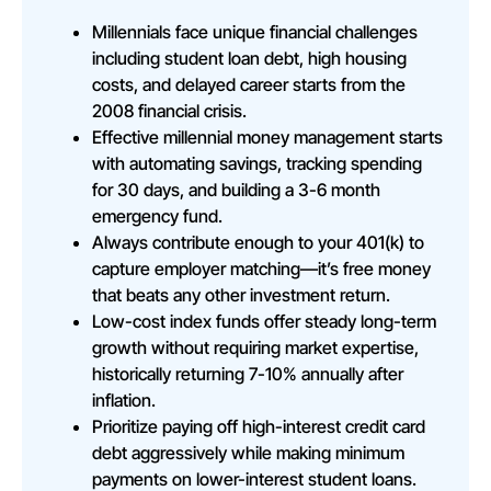
Millennials face unique financial challenges
including student loan debt, high housing
costs, and delayed career starts from the
2008 financial crisis.
Effective millennial money management starts
with automating savings, tracking spending
for 30 days, and building a 3-6 month
emergency fund.
Always contribute enough to your 401(k) to
capture employer matching—it’s free money
that beats any other investment return.
Low-cost index funds offer steady long-term
growth without requiring market expertise,
historically returning 7-10% annually after
inflation.
Prioritize paying off high-interest credit card
debt aggressively while making minimum
payments on lower-interest student loans.