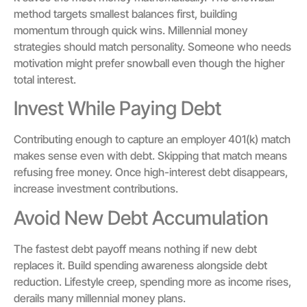
method targets smallest balances first, building
momentum through quick wins. Millennial money
strategies should match personality. Someone who needs
motivation might prefer snowball even though the higher
total interest.
Invest While Paying Debt
Contributing enough to capture an employer 401(k) match
makes sense even with debt. Skipping that match means
refusing free money. Once high-interest debt disappears,
increase investment contributions.
Avoid New Debt Accumulation
The fastest debt payoff means nothing if new debt
replaces it. Build spending awareness alongside debt
reduction. Lifestyle creep, spending more as income rises,
derails many millennial money plans.